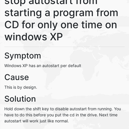
stop autostart from
starting a program from
CD for only one time on
windows XP
Symptom
Windows XP has an autostart per default
Cause
This is by design.
Solution
Hold down the shift key to disable autostart from running. You
have to do this before you put the cd in the drive. Next time
autostart will work just like normal.