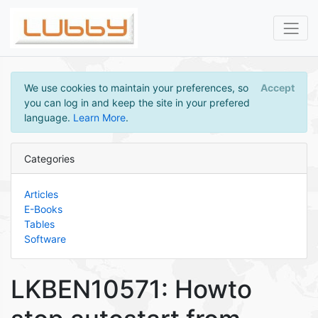
We use cookies to maintain your preferences, so
Accept
you can log in and keep the site in your prefered
language.
Learn More
.
Categories
Articles
E-Books
Tables
Software
LKBEN10571: Howto