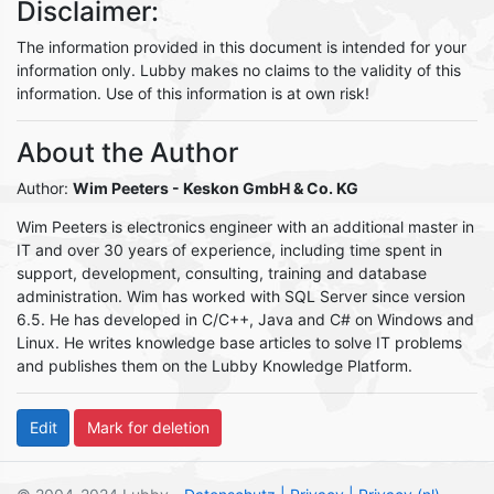
Disclaimer:
The information provided in this document is intended for your
information only. Lubby makes no claims to the validity of this
information. Use of this information is at own risk!
About the Author
Author:
Wim Peeters
- Keskon GmbH & Co. KG
Wim Peeters is electronics engineer with an additional master in
IT and over 30 years of experience, including time spent in
support, development, consulting, training and database
administration. Wim has worked with SQL Server since version
6.5. He has developed in C/C++, Java and C# on Windows and
Linux. He writes knowledge base articles to solve IT problems
and publishes them on the Lubby Knowledge Platform.