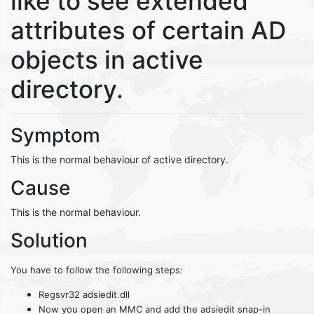
like to see extended
attributes of certain AD
objects in active
directory.
Symptom
This is the normal behaviour of active directory.
Cause
This is the normal behaviour.
Solution
You have to follow the following steps:
Regsvr32 adsiedit.dll
Now you open an MMC and add the adsiedit snap-in