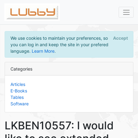
We use cookies to maintain your preferences, so
Accept
you can log in and keep the site in your prefered
language.
Learn More
.
Categories
Articles
E-Books
Tables
Software
LKBEN10557: I would