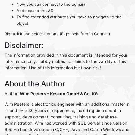
Now you can connect to the domain
And expand the AD
To find extended attributes you have to navigate to the
object
Rightclick and select options (Eigenschaften in German)
Disclaimer:
The information provided in this document is intended for your
information only. Lubby makes no claims to the validity of this
information. Use of this information is at own risk!
About the Author
Author:
Wim Peeters
- Keskon GmbH & Co. KG
Wim Peeters is electronics engineer with an additional master in
IT and over 30 years of experience, including time spent in
support, development, consulting, training and database
administration. Wim has worked with SQL Server since version
6.5. He has developed in C/C++, Java and C# on Windows and