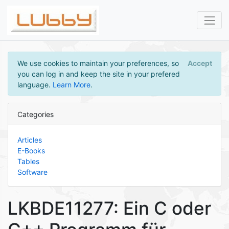
We use cookies to maintain your preferences, so
Accept
you can log in and keep the site in your prefered
language.
Learn More
.
Categories
Articles
E-Books
Tables
Software
LKBDE11277: Ein C oder