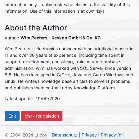
information only. Lubby makes no claims to the validity of this
information. Use of this information is at own risk!
About the Author
Author:
Wim Peeters
- Keskon GmbH & Co. KG
Wim Peeters is electronics engineer with an additional master in
IT and over 30 years of experience, including time spent in
support, development, consulting, training and database
administration. Wim has worked with SQL Server since version
6.5. He has developed in C/C++, Java and C# on Windows and
Linux. He writes knowledge base articles to solve IT problems
and publishes them on the Lubby Knowledge Platform.
Latest update: 19/09/2020
© 2004-2024 Lubby -
Datenschutz
| Privacy
| Privacy (nl)