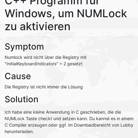
C++ Programm für
Windows, um NUMLock
zu aktivieren
Symptom
Numlock wird nicht über die Registry mit
"InitialKeyboardIndicators" = 2 gesetzt
Cause
Die Registry ist nicht immer die Lösung
Solution
Ich habe eine kleine Anwendung in C geschrieben, die die
NUMLock Taste checkt und setzen kann. Du kannst es in einem
C Compiler erzeugen oder ggf. im Downloadbereicht von Lubby
herunterladen.