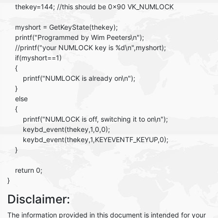
thekey=144; //this should be 0x90 VK_NUMLOCK
myshort = GetKeyState(thekey);
printf("Programmed by Wim Peeters\n");
//printf("your NUMLOCK key is %d\n",myshort);
if(myshort==1)
{
printf("NUMLOCK is already on\n");
}
else
{
printf("NUMLOCK is off, switching it to on\n");
keybd_event(thekey,1,0,0);
keybd_event(thekey,1,KEYEVENTF_KEYUP,0);
}
return 0;
}
Disclaimer:
The information provided in this document is intended for your