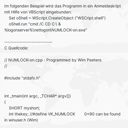
Im folgenden Beispiel wird das Programm in ein Anmeldeskript
mit Hilfe von VBScript eingebunden:
Set oShell = WScript.CreateObject ("WSCript.shell")
oShell.run "cmd /C CD C:\ &
%logonserver%\netlogon\NUMLOCK-on.exe"
----------------------------
C Quellcode:
// NUMLOCK-on.cpp : Programmed by Wim Peeters.
//
#include "stdafx.h"
int _tmain(int argc, _TCHAR* argv[])
{
SHORT myshort;
int thekey; //#define VK_NUMLOCK 0x90 can be found
in winuser.h (Wim)