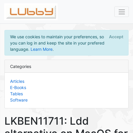
We use cookies to maintain your preferences, so
Accept
you can log in and keep the site in your prefered
language.
Learn More
.
Categories
Articles
E-Books
Tables
Software
LKBEN11711: Ldd