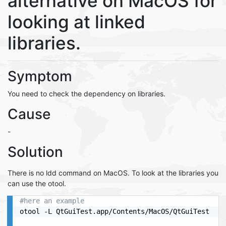
alternative on MacOS for
looking at linked
libraries.
Symptom
You need to check the dependency on libraries.
Cause
-
Solution
There is no ldd command on MacOS. To look at the libraries you
can use the otool.
#here an example
otool -L QtGuiTest.app/Contents/MacOS/QtGuiTest
