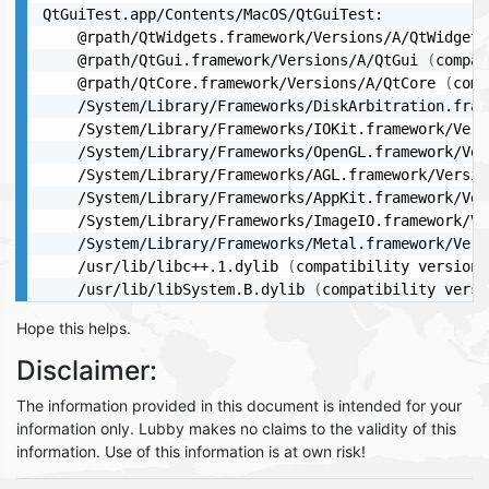
QtGuiTest.app/Contents/MacOS/QtGuiTest:

	@rpath/QtWidgets.framework/Versions/A/QtWidgets
	@rpath/QtGui.framework/Versions/A/QtGui 
(
compat
	@rpath/QtCore.framework/Versions/A/QtCore 
(
comp
	/System/Library/Frameworks/DiskArbitration.fra
	/System/Library/Frameworks/IOKit.framework/Ver
	/System/Library/Frameworks/OpenGL.framework/Ve
	/System/Library/Frameworks/AGL.framework/Versi
	/System/Library/Frameworks/AppKit.framework/Ve
	/System/Library/Frameworks/ImageIO.framework/V
	/System/Library/Frameworks/Metal.framework/Ver
	/usr/lib/libc++.1.dylib 
(
compatibility version 
	/usr/lib/libSystem.B.dylib 
(
compatibility versi
Hope this helps.
Disclaimer:
The information provided in this document is intended for your
information only. Lubby makes no claims to the validity of this
information. Use of this information is at own risk!