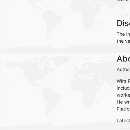
Dis
The i
the va
Abo
Autho
Wim Pe
inclu
worke
He wr
Platfo
Lates