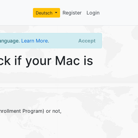
Register
Login
Deutsch
language.
Learn More
.
Accept
 if your Mac is
nrollment Program) or not,