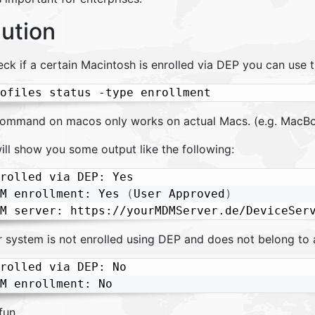
lution
eck if a certain Macintosh is enrolled via DEP you can use 
ofiles status -type enrollment
command on macos only works on actual Macs. (e.g. MacBo
ill show you some output like the following:
rolled via DEP: Yes

M enrollment: Yes 
(
User Approved
)
ur system is not enrolled using DEP and does not belong to
rolled via DEP: No

M enrollment: No
fun.