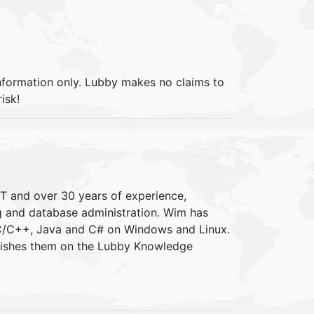
information only. Lubby makes no claims to
isk!
IT and over 30 years of experience,
ng and database administration. Wim has
 C/C++, Java and C# on Windows and Linux.
blishes them on the Lubby Knowledge