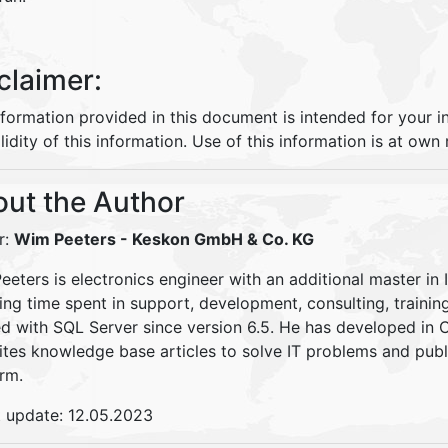
claimer:
nformation provided in this document is intended for your 
lidity of this information. Use of this information is at own r
ut the Author
r:
Wim Peeters
- Keskon GmbH & Co. KG
eters is electronics engineer with an additional master in 
ding time spent in support, development, consulting, traini
d with SQL Server since version 6.5. He has developed in
ites knowledge base articles to solve IT problems and pu
rm.
t update: 12.05.2023