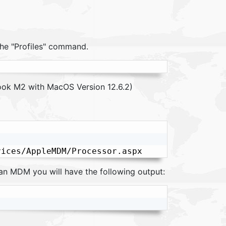
the "Profiles" command.
ok M2 with MacOS Version 12.6.2)
 an MDM you will have the following output: