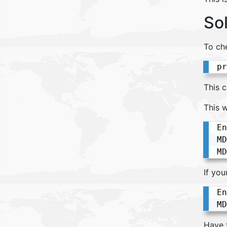
So
To ch
pr
This 
This w
En
MD
If yo
En
MD
Have 