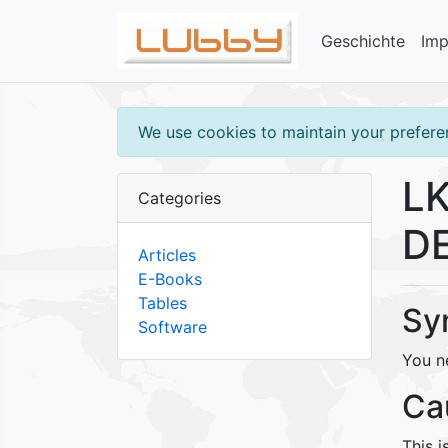
Geschichte
Im
We use cookies to maintain your preferen
LK
Categories
DE
Articles
E-Books
Tables
Sy
Software
You n
Ca
This i