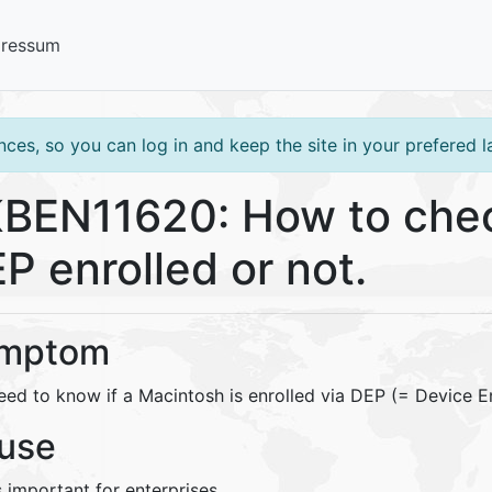
pressum
ces, so you can log in and keep the site in your prefered 
BEN11620: How to check
P enrolled or not.
mptom
eed to know if a Macintosh is enrolled via DEP (= Device E
use
s important for enterprises.