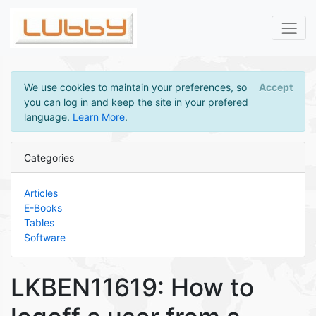
We use cookies to maintain your preferences, so
Accept
you can log in and keep the site in your prefered
language.
Learn More
.
Categories
Articles
E-Books
Tables
Software
LKBEN11619: How to