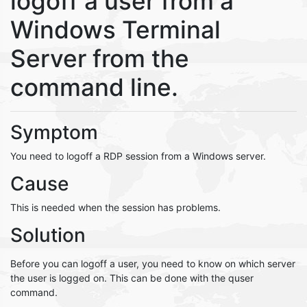
logoff a user from a
Windows Terminal
Server from the
command line.
Symptom
You need to logoff a RDP session from a Windows server.
Cause
This is needed when the session has problems.
Solution
Before you can logoff a user, you need to know on which server
the user is logged on. This can be done with the quser
command.