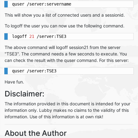
quser /server:servername
This will show you a list of connected users and a sessionid.
To logoff the user you can now use the following command.
logoff 
21
 /server:TSE3
The above command will logoff session21 from the server
"TSE3". The command needs a few seconds to execute. You
can check the result with the quser command. For this server:
quser /server:TSE3
Have fun.
Disclaimer:
The information provided in this document is intended for your
information only. Lubby makes no claims to the validity of this
information. Use of this information is at own risk!
About the Author