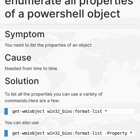
enumerate all properties
of a powershell object
Symptom
You need to list the properties of an object
Cause
Needed from time to time
Solution
To list all the properties you can use a variety of
commands.Here are a few:
get-wmiobject win32_bios
|
format-list *
You can also use
get-wmiobject win32_bios
|
format-list -Property *