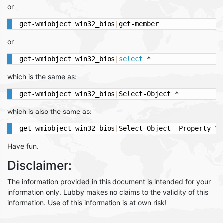
or
get-wmiobject win32_bios
|
get-member
or
get-wmiobject win32_bios
|
select
 *
which is the same as:
get-wmiobject win32_bios
|
Select-Object *
which is also the same as:
get-wmiobject win32_bios
|
Select-Object -Property *
Have fun.
Disclaimer:
The information provided in this document is intended for your
information only. Lubby makes no claims to the validity of this
information. Use of this information is at own risk!