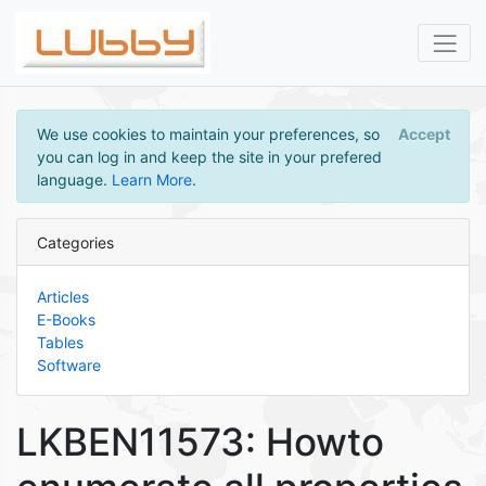
We use cookies to maintain your preferences, so
Accept
you can log in and keep the site in your prefered
language.
Learn More
.
Categories
Articles
E-Books
Tables
Software
LKBEN11573: Howto