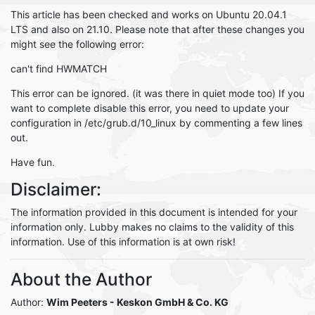
This article has been checked and works on Ubuntu 20.04.1
LTS and also on 21.10. Please note that after these changes you
might see the following error:
can't find HWMATCH
This error can be ignored. (it was there in quiet mode too) If you
want to complete disable this error, you need to update your
configuration in /etc/grub.d/10_linux by commenting a few lines
out.
Have fun.
Disclaimer:
The information provided in this document is intended for your
information only. Lubby makes no claims to the validity of this
information. Use of this information is at own risk!
About the Author
Author:
Wim Peeters
- Keskon GmbH & Co. KG