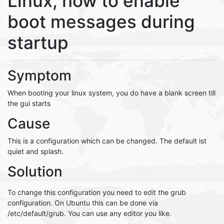
Linux, how to enable
boot messages during
startup
Symptom
When booting your linux system, you do have a blank screen till
the gui starts
Cause
This is a configuration which can be changed. The default ist
quiet and splash.
Solution
To change this configuration you need to edit the grub
configuration. On Ubuntu this can be done via
/etc/default/grub. You can use any editor you like.