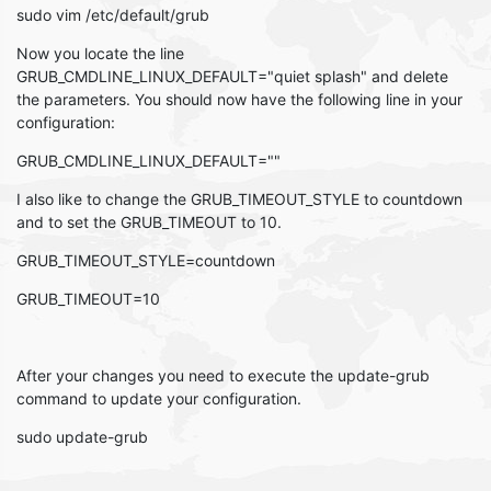
sudo vim /etc/default/grub
Now you locate the line
GRUB_CMDLINE_LINUX_DEFAULT="quiet splash" and delete
the parameters. You should now have the following line in your
configuration:
GRUB_CMDLINE_LINUX_DEFAULT=""
I also like to change the GRUB_TIMEOUT_STYLE to countdown
and to set the GRUB_TIMEOUT to 10.
GRUB_TIMEOUT_STYLE=countdown
GRUB_TIMEOUT=10
After your changes you need to execute the update-grub
command to update your configuration.
sudo update-grub