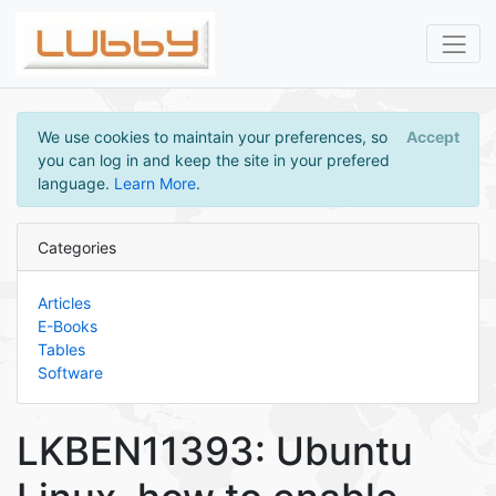
We use cookies to maintain your preferences, so
Accept
you can log in and keep the site in your prefered
language.
Learn More
.
Categories
Articles
E-Books
Tables
Software
LKBEN11393: Ubuntu