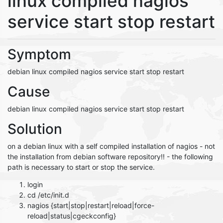
linux compiled nagios
service start stop restart
Symptom
debian linux compiled nagios service start stop restart
Cause
debian linux compiled nagios service start stop restart
Solution
on a debian linux with a self compiled installation of nagios - not
the installation from debian software repository!! - the following
path is necessary to start or stop the service.
login
cd /etc/init.d
nagios {start|stop|restart|reload|force-
reload|status|cgeckconfig}