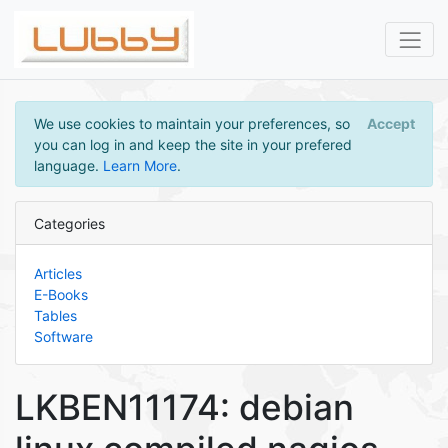
We use cookies to maintain your preferences, so
Accept
you can log in and keep the site in your prefered
language.
Learn More
.
Categories
Articles
E-Books
Tables
Software
LKBEN11174: debian