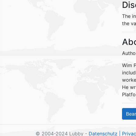
Dis
The i
the va
Abo
Autho
Wim Pe
inclu
worke
He wr
Platfo
© 2004-2024 Lubby -
Datenschutz
| Priva