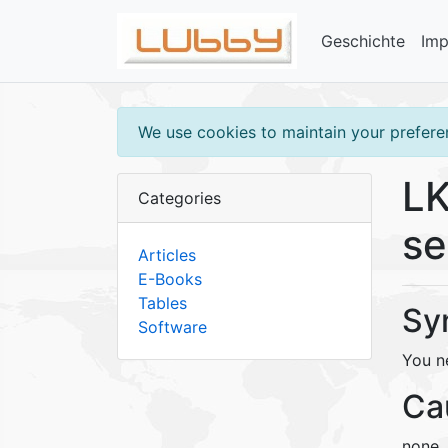
Geschichte
Im
We use cookies to maintain your preferen
LK
Categories
se
Articles
E-Books
Tables
Sy
Software
You ne
Ca
none