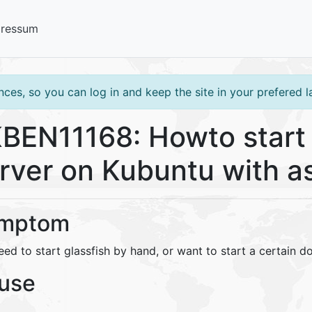
pressum
ces, so you can log in and keep the site in your prefered 
BEN11168: Howto start 
rver on Kubuntu with 
mptom
ed to start glassfish by hand, or want to start a certain d
use