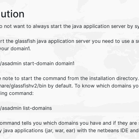
lution
o not want to always start the java application server by s
art the glassfish java application server you need to use 
your domain1.
./asadmin start-domain domain1
 note to start the command from the installation directory
share/glassfishv2/bin by default. To know which domains yo
wing command:
./asadmin list-domains
command tells you which domains you have and if they are 
 java applications (jar, war, ear) with the netbeans IDE and