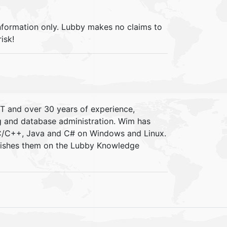
information only. Lubby makes no claims to
isk!
IT and over 30 years of experience,
ng and database administration. Wim has
 C/C++, Java and C# on Windows and Linux.
blishes them on the Lubby Knowledge