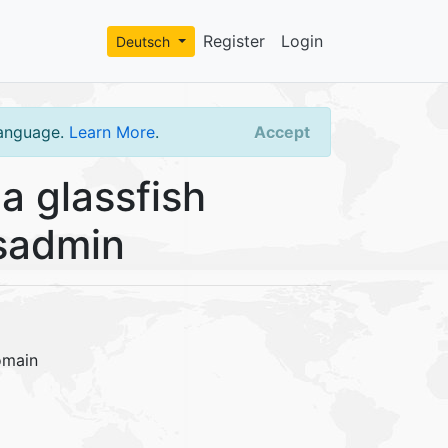
Register
Login
Deutsch
language.
Learn More
.
Accept
a glassfish
asadmin
omain