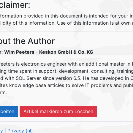
claimer:
nformation provided in this document is intended for your 
lidity of this information. Use of this information is at own r
ut the Author
r:
Wim Peeters
- Keskon GmbH & Co. KG
eters is electronics engineer with an additional master in 
ding time spent in support, development, consulting, traini
d with SQL Server since version 6.5. He has developed in
ites knowledge base articles to solve IT problems and pu
rm.
cy
| Privacy (nl)