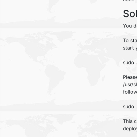
So
You d
To st
start 
sudo 
Please
/usr/
follo
sudo 
This 
deploy