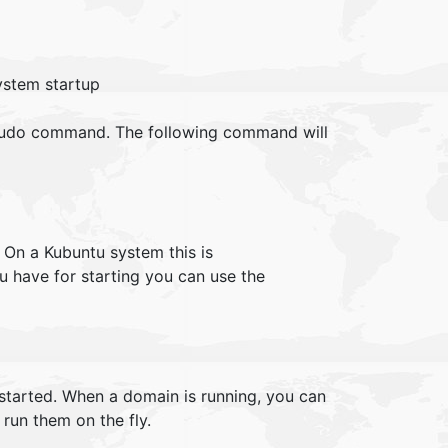
ystem startup
a sudo command. The following command will
. On a Kubuntu system this is
u have for starting you can use the
started. When a domain is running, you can
 run them on the fly.