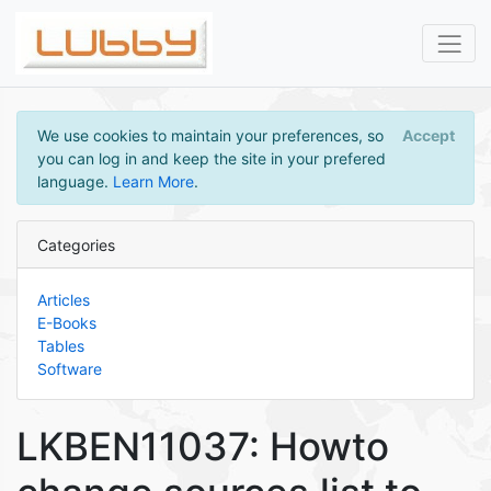
We use cookies to maintain your preferences, so
Accept
you can log in and keep the site in your prefered
language.
Learn More
.
Categories
Articles
E-Books
Tables
Software
LKBEN11037: Howto