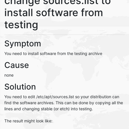
change sources.list to
install software from
testing
Symptom
You need to install software from the testing archive
Cause
none
Solution
You need to edit /etc/apt/sources.list so your distribution can
find the software archives. This can be done by copying all the
lines and changing stable (or etch) into testing.
The result might look like: