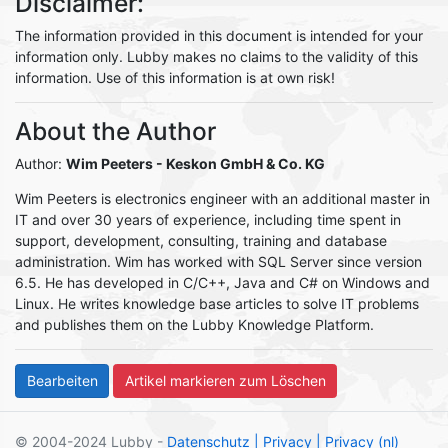
Disclaimer:
The information provided in this document is intended for your
information only. Lubby makes no claims to the validity of this
information. Use of this information is at own risk!
About the Author
Author:
Wim Peeters
- Keskon GmbH & Co. KG
Wim Peeters is electronics engineer with an additional master in
IT and over 30 years of experience, including time spent in
support, development, consulting, training and database
administration. Wim has worked with SQL Server since version
6.5. He has developed in C/C++, Java and C# on Windows and
Linux. He writes knowledge base articles to solve IT problems
and publishes them on the Lubby Knowledge Platform.
© 2004-2024 Lubby -
Datenschutz
| Privacy
| Privacy (nl)