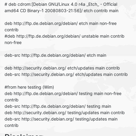
# deb cdrom:[Debian GNU/Linux 4.0 r4a _Etch_ - Official
amd64 CD Binary-1 20080803-21:56]/ etch contrib main
deb http://ftp.de.debian.org/debian/ etch main non-free
contrib
#deb http://ftp.de.debian.org/debian/ unstable main contrib
non-free
deb-src http://ftp.de.debian.org/debian/ etch main
deb http://security.debian.org/ etch/updates main contrib
deb-src http://security.debian.org/ etch/updates main contrib
#from here testing (Wim)
deb http://ftp.de.debian.org/debian/ testing main non-free
contrib
deb-src http://ftp.de.debian.org/debian/ testing main
deb http://security.debian.org/ testing/updates main contrib
deb-src http://security.debian.org/ testing/updates main
contrib