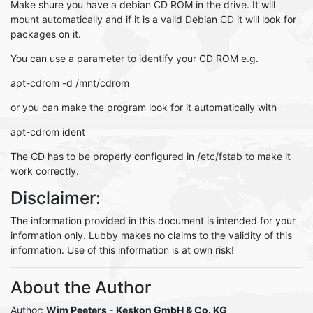
Make shure you have a debian CD ROM in the drive. It will
mount automatically and if it is a valid Debian CD it will look for
packages on it.
You can use a parameter to identify your CD ROM e.g.
apt-cdrom -d /mnt/cdrom
or you can make the program look for it automatically with
apt-cdrom ident
The CD has to be properly configured in /etc/fstab to make it
work correctly.
Disclaimer:
The information provided in this document is intended for your
information only. Lubby makes no claims to the validity of this
information. Use of this information is at own risk!
About the Author
Author:
Wim Peeters
- Keskon GmbH & Co. KG