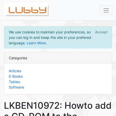
We use cookies to maintain your preferences, so
Accept
you can log in and keep the site in your prefered
language.
Learn More
.
Categories
Articles
E-Books
Tables
Software
LKBEN10972: Howto add