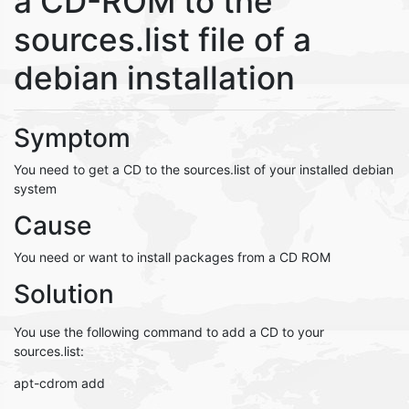
a CD-ROM to the
sources.list file of a
debian installation
Symptom
You need to get a CD to the sources.list of your installed debian
system
Cause
You need or want to install packages from a CD ROM
Solution
You use the following command to add a CD to your
sources.list:
apt-cdrom add