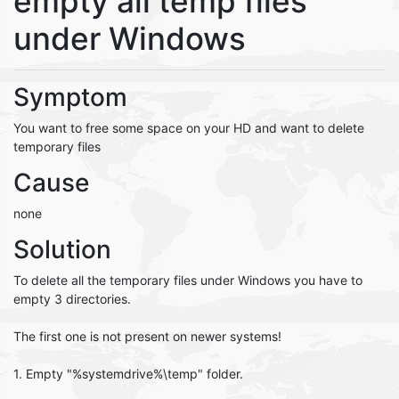
empty all temp files
under Windows
Symptom
You want to free some space on your HD and want to delete
temporary files
Cause
none
Solution
To delete all the temporary files under Windows you have to
empty 3 directories.
The first one is not present on newer systems!
1. Empty "%systemdrive%\temp" folder.