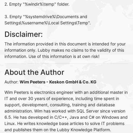
2. Empty "%windir%\temp" folder.
3. Empty "%systemdrive%\Documents and
Settings\%username%\Local Settings\Temp".
Disclaimer:
The information provided in this document is intended for your
information only. Lubby makes no claims to the validity of this
information. Use of this information is at own risk!
About the Author
Author:
Wim Peeters
- Keskon GmbH & Co. KG
Wim Peeters is electronics engineer with an additional master in
IT and over 30 years of experience, including time spent in
support, development, consulting, training and database
administration. Wim has worked with SQL Server since version
6.5. He has developed in C/C++, Java and C# on Windows and
Linux. He writes knowledge base articles to solve IT problems
and publishes them on the Lubby Knowledge Platform.