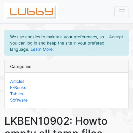
We use cookies to maintain your preferences, so
Accept
you can log in and keep the site in your prefered
language.
Learn More
.
Categories
Articles
E-Books
Tables
Software
LKBEN10902: Howto