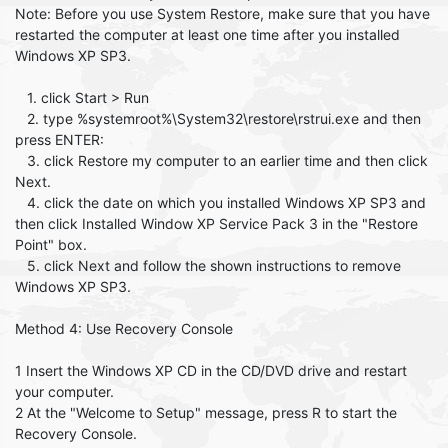
Note: Before you use System Restore, make sure that you have
restarted the computer at least one time after you installed
Windows XP SP3.
1. click Start > Run
2. type %systemroot%\System32\restore\rstrui.exe and then
press ENTER:
3. click Restore my computer to an earlier time and then click
Next.
4. click the date on which you installed Windows XP SP3 and
then click Installed Window XP Service Pack 3 in the "Restore
Point" box.
5. click Next and follow the shown instructions to remove
Windows XP SP3.
Method 4: Use Recovery Console
1 Insert the Windows XP CD in the CD/DVD drive and restart
your computer.
2 At the "Welcome to Setup" message, press R to start the
Recovery Console.