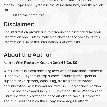
Modify. Type LocalSystem in the Value data box, and then click
OK.
6. Restart the computer
Disclaimer:
The information provided in this document is intended for your
information only. Lubby makes no claims to the validity of this
information. Use of this information is at own risk!
About the Author
Author:
Wim Peeters
- Keskon GmbH & Co. KG
Wim Peeters is electronics engineer with an additional master in
IT and over 30 years of experience, including time spent in
support, development, consulting, training and database
administration. Wim has worked with SQL Server since version
6.5. He has developed in C/C++, Java and C# on Windows and
Linux. He writes knowledge base articles to solve IT problems
and publishes them on the Lubby Knowledge Platform.