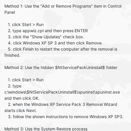
Method 1: Use the "Add or Remove Programs" item in Control
Panel
1. click Start > Run
2. type appwiz.cpl and then press ENTER
3. click the "Show Updates" check box.
4. click Windows XP SP 3 and then click Remove.
5. click Finish to restart the computer after the removal is
finished.
Method 2: Use the hidden $NtServicePackUninstall$ folder
1. click Start > Run
2. type
c:\windows\$NtServicePackUninstall$\spuninst\spuninst.exe
and then click OK.
2. when the Windows XP Service Pack 3 Removal Wizard
starts click Next.
3. follow the shown instructions to remove Windows XP SP3.
Method 3: Use the System Restore process