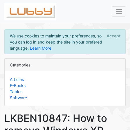
We use cookies to maintain your preferences, so
Accept
you can log in and keep the site in your prefered
language.
Learn More
.
Categories
Articles
E-Books
Tables
Software
LKBEN10847: How to