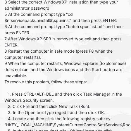
3 Select the correct Windows XP installation then type your
administrator password
5 At the command prompt type "cd
$ntservicepackuninstall$\spuninst" and then press ENTER.
6 At the command prompt type "batch spuninst.txt" and then
press ENTER.
7 After Windows XP SP3 is removed type exit and then press
ENTER.
8 Restart the computer in safe mode (press F8 when the
computer restarts).
9 When the computer restarts, Windows Explorer (Explorer.exe)
does not run, and the Windows icons and the Start button are
unavailable.
To resolve this problem, follow these steps:
1. Press CTRL+ALT+DEL and then click Task Manager in the
Windows Security screen.
2. Click File and then click New Task (Run).
3. In the Open box type regedit and then click OK.
4. Locate and then click the following registry subkey:
"HKEY_LOCAL_MACHINE\System\CurrentControlSet\Services\Rpc
5. In the details pane right-click ObjectName and click