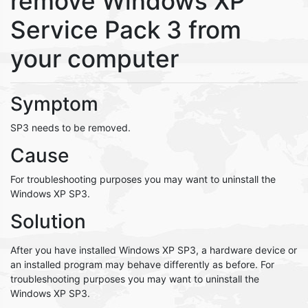
remove Windows XP
Service Pack 3 from
your computer
Symptom
SP3 needs to be removed.
Cause
For troubleshooting purposes you may want to uninstall the
Windows XP SP3.
Solution
After you have installed Windows XP SP3, a hardware device or
an installed program may behave differently as before. For
troubleshooting purposes you may want to uninstall the
Windows XP SP3.