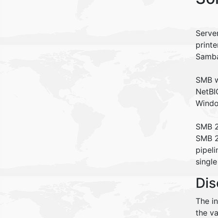
Serve
printe
Samb
SMB w
NetBIO
Windo
SMB 2
SMB 2
pipeli
single
Dis
The i
the va