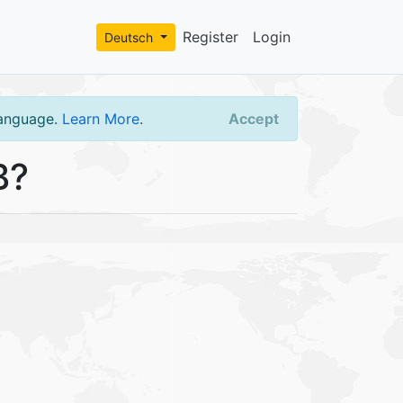
Register
Login
Deutsch
language.
Learn More
.
Accept
B?