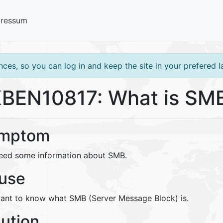
pressum
ces, so you can log in and keep the site in your prefered 
BEN10817: What is SM
mptom
eed some information about SMB.
use
ant to know what SMB (Server Message Block) is.
lution