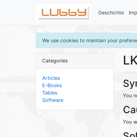
Geschichte
Im
We use cookies to maintain your preferen
LK
Categories
Articles
Sy
E-Books
Tables
You n
Software
Ca
You w
So