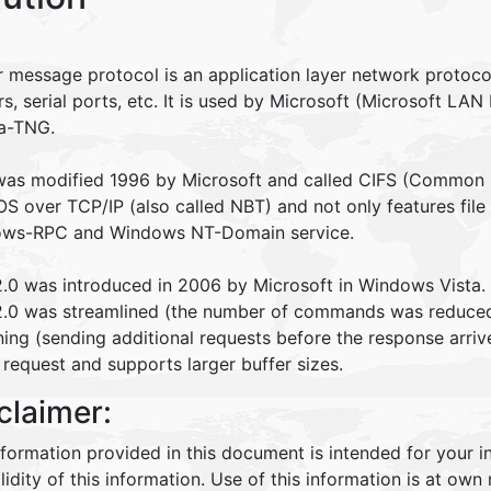
r message protocol is an application layer network protocol
rs, serial ports, etc. It is used by Microsoft (Microsoft 
a-TNG.
as modified 1996 by Microsoft and called CIFS (Common In
S over TCP/IP (also called NBT) and not only features file
ws-RPC and Windows NT-Domain service.
.0 was introduced in 2006 by Microsoft in Windows Vista.
.0 was streamlined (the number of commands was reduced 
ning (sending additional requests before the response arrive
 request and supports larger buffer sizes.
claimer:
nformation provided in this document is intended for your 
lidity of this information. Use of this information is at own r