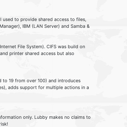
 used to provide shared access to files,
LAN Manager), IBM (LAN Server) and Samba &
ternet File System). CIFS was build on
 and printer shared access but also
to 19 from over 100) and introduces
s), adds support for multiple actions in a
information only. Lubby makes no claims to
isk!