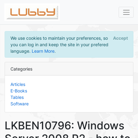
We use cookies to maintain your preferences, so
Accept
you can log in and keep the site in your prefered
language.
Learn More
.
Categories
Articles
E-Books
Tables
Software
LKBEN10796: Windows