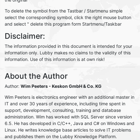
To delete the symbol from the Tastbar / Startmenu simple
select the corresponding symbol, click the right mouse button
and select " delete this program form Startmenu/Taskbar
Disclaimer:
The information provided in this document is intended for your
information only. Lubby makes no claims to the validity of this
information. Use of this information is at own risk!
About the Author
Author:
Wim Peeters
- Keskon GmbH & Co. KG
Wim Peeters is electronics engineer with an additional master in
IT and over 30 years of experience, including time spent in
support, development, consulting, training and database
administration. Wim has worked with SQL Server since version
6.5. He has developed in C/C++, Java and C# on Windows and
Linux. He writes knowledge base articles to solve IT problems
and publishes them on the Lubby Knowledge Platform.