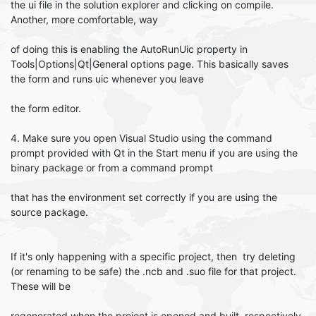
the ui file in the solution explorer and clicking on compile.
Another, more comfortable, way
of doing this is enabling the AutoRunUic property in
Tools|Options|Qt|General options page. This basically saves
the form and runs uic whenever you leave
the form editor.
4. Make sure you open Visual Studio using the command
prompt provided with Qt in the Start menu if you are using the
binary package or from a command prompt
that has the environment set correctly if you are using the
source package.
If it's only happening with a specific project, then try deleting
(or renaming to be safe) the .ncb and .suo file for that project.
These will be
regenerated when the project is opened and built, respectively,