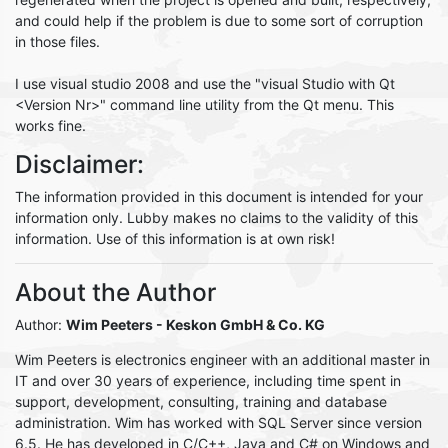
and could help if the problem is due to some sort of corruption
in those files.
I use visual studio 2008 and use the "visual Studio with Qt
<Version Nr>" command line utility from the Qt menu. This
works fine.
Disclaimer:
The information provided in this document is intended for your
information only. Lubby makes no claims to the validity of this
information. Use of this information is at own risk!
About the Author
Author:
Wim Peeters
- Keskon GmbH & Co. KG
Wim Peeters is electronics engineer with an additional master in
IT and over 30 years of experience, including time spent in
support, development, consulting, training and database
administration. Wim has worked with SQL Server since version
6.5. He has developed in C/C++, Java and C# on Windows and