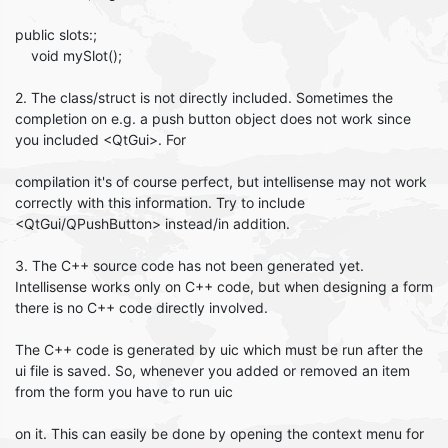
public slots:;
void mySlot();
2. The class/struct is not directly included. Sometimes the
completion on e.g. a push button object does not work since
you included <QtGui>. For
compilation it's of course perfect, but intellisense may not work
correctly with this information. Try to include
<QtGui/QPushButton> instead/in addition.
3. The C++ source code has not been generated yet.
Intellisense works only on C++ code, but when designing a form
there is no C++ code directly involved.
The C++ code is generated by uic which must be run after the
ui file is saved. So, whenever you added or removed an item
from the form you have to run uic
on it. This can easily be done by opening the context menu for