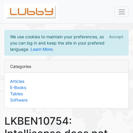
We use cookies to maintain your preferences, so
Accept
you can log in and keep the site in your prefered
language.
Learn More
.
Categories
Articles
E-Books
Tables
Software
LKBEN10754: