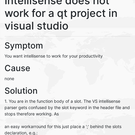
Intellisense does not
work for a qt project in
visual studio
Symptom
You want intellisense to work for your productivity
Cause
none
Solution
1. You are in the function body of a slot. The VS intellisense
parser gets confused by the slot keyword in the header file and
stops therefore working. As
an easy workarround for this just place a ';' behind the slots
declaration, e.g.: