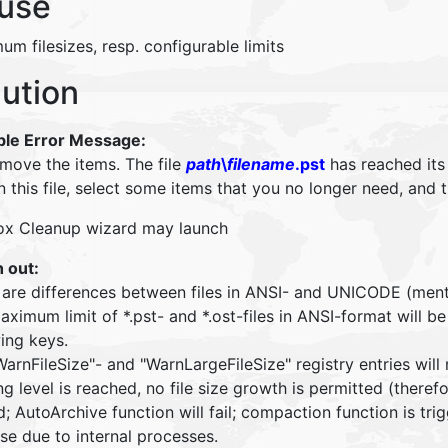
use
m filesizes, resp. configurable limits
lution
ble Error Message:
 move the items. The file
path
\
filename
.pst
has reached its
n this file, select some items that you no longer need, and
ox Cleanup wizard may launch
 out:
 are differences between files in ANSI- and UNICODE (men
aximum limit of *.pst- and *.ost-files in ANSI-format will
ing keys.
arnFileSize"- and "WarnLargeFileSize" registry entries will
g level is reached, no file size growth is permitted (there
; AutoArchive function will fail; compaction function is trig
se due to internal processes.