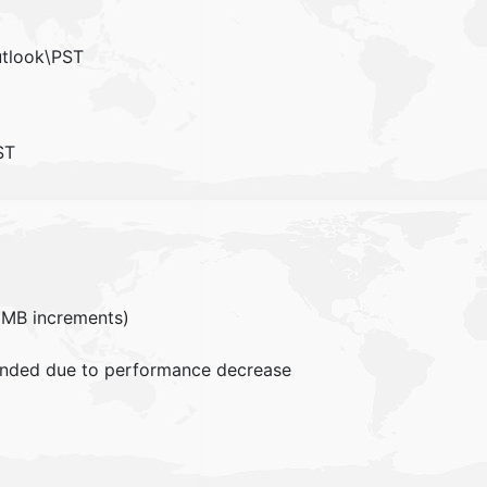
utlook\PST
ST
MB increments)
mended due to performance decrease