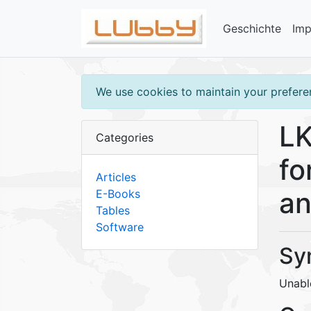
Geschichte
Im
We use cookies to maintain your preferen
LK
Categories
fo
Articles
an
E-Books
Tables
Software
Sy
Unabl