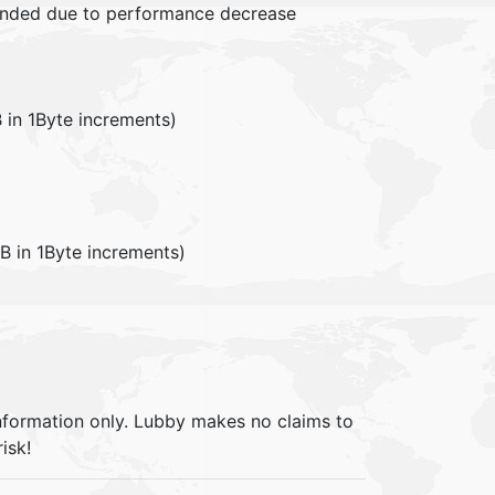
mended due to performance decrease
in 1Byte increments)
in 1Byte increments)
information only. Lubby makes no claims to
isk!