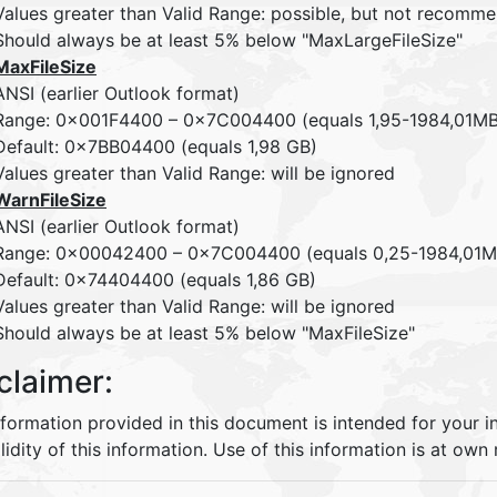
Values greater than Valid Range: possible, but not recom
Should always be at least 5% below "MaxLargeFileSize"
MaxFileSize
ANSI (earlier Outlook format)
Range: 0x001F4400 – 0x7C004400 (equals 1,95-1984,01MB 
Default: 0x7BB04400 (equals 1,98 GB)
Values greater than Valid Range: will be ignored
WarnFileSize
ANSI (earlier Outlook format)
Range: 0x00042400 – 0x7C004400 (equals 0,25-1984,01MB 
Default: 0x74404400 (equals 1,86 GB)
Values greater than Valid Range: will be ignored
Should always be at least 5% below "MaxFileSize"
claimer:
nformation provided in this document is intended for your 
lidity of this information. Use of this information is at own r