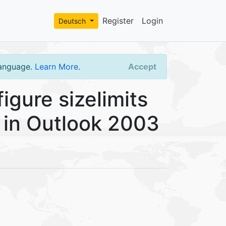
Register
Login
Deutsch
language.
Learn More
.
Accept
gure sizelimits
es in Outlook 2003