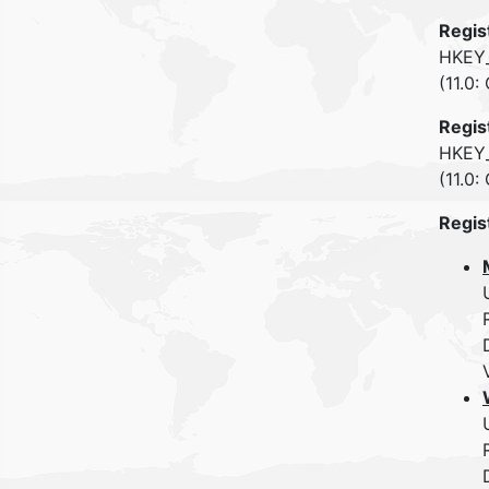
Regis
HKEY_
(11.0:
Regis
HKEY_
(11.0:
Regis