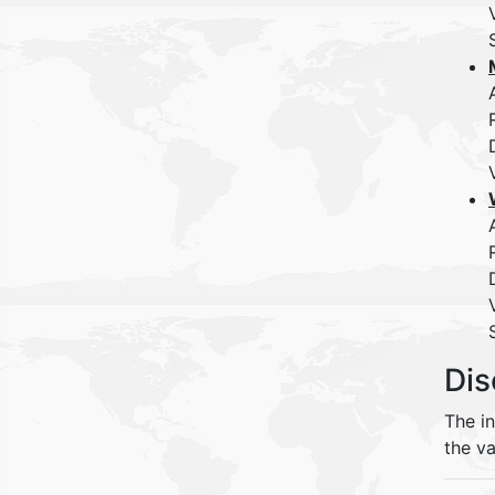
Dis
The i
the va