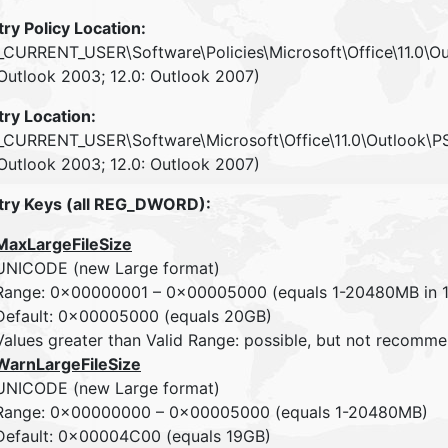
try Policy Location:
CURRENT_USER\Software\Policies\Microsoft\Office\11.0\O
 Outlook 2003; 12.0: Outlook 2007)
try Location:
CURRENT_USER\Software\Microsoft\Office\11.0\Outlook\P
 Outlook 2003; 12.0: Outlook 2007)
try Keys (all REG_DWORD):
MaxLargeFileSize
UNICODE (new Large format)
Range: 0x00000001 – 0x00005000 (equals 1-20480MB in 1
Default: 0x00005000 (equals 20GB)
Values greater than Valid Range: possible, but not recom
WarnLargeFileSize
UNICODE (new Large format)
Range: 0x00000000 – 0x00005000 (equals 1-20480MB)
Default: 0x00004C00 (equals 19GB)