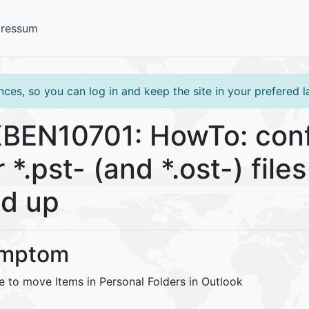
pressum
ces, so you can log in and keep the site in your prefered 
BEN10701: HowTo: confi
r *.pst- (and *.ost-) fil
d up
mptom
e to move Items in Personal Folders in Outlook