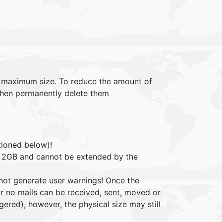
 maximum size. To reduce the amount of
 then permanently delete them
tioned below)!
 be 2GB and cannot be extended by the
 not generate user warnings! Once the
for no mails can be received, sent, moved or
gered), however, the physical size may still