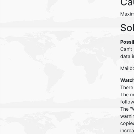
Ca
Maximu
So
Possi
Can't
data i
Mailb
Watch
There
The m
follow
The "W
warnin
copied
increa