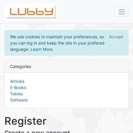
We use cookies to maintain your preferences, so
Accept
you can log in and keep the site in your prefered
language.
Learn More
.
Categories
Articles
E-Books
Tables
Software
Register
Create a new account.