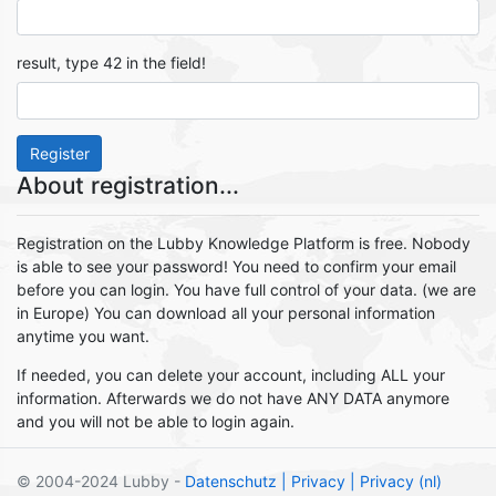
result, type 42 in the field!
Register
About registration...
Registration on the Lubby Knowledge Platform is free. Nobody
is able to see your password! You need to confirm your email
before you can login. You have full control of your data. (we are
in Europe) You can download all your personal information
anytime you want.
If needed, you can delete your account, including ALL your
information. Afterwards we do not have ANY DATA anymore
and you will not be able to login again.
© 2004-2024 Lubby -
Datenschutz
| Privacy
| Privacy (nl)