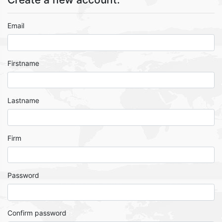
Email
Firstname
Lastname
Firm
Password
Confirm password