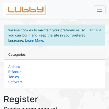
We use cookies to maintain your preferences, so
Accept
you can log in and keep the site in your prefered
language.
Learn More
.
Categories
Articles
E-Books
Tables
Software
Register
Create a new account.