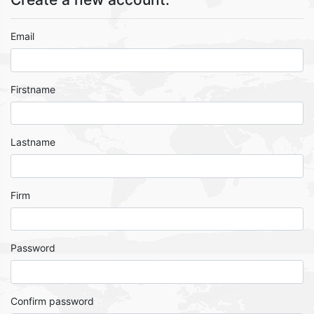
Email
Firstname
Lastname
Firm
Password
Confirm password