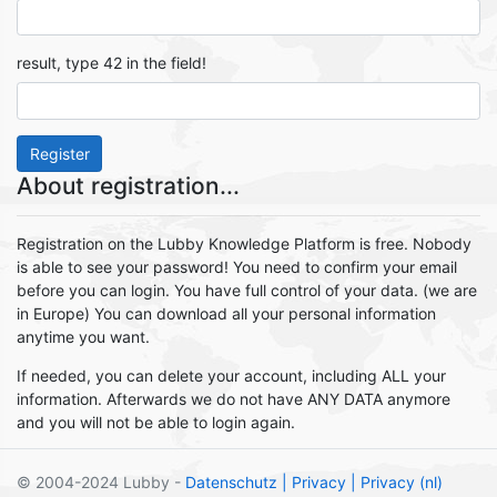
result, type 42 in the field!
Register
About registration...
Registration on the Lubby Knowledge Platform is free. Nobody
is able to see your password! You need to confirm your email
before you can login. You have full control of your data. (we are
in Europe) You can download all your personal information
anytime you want.
If needed, you can delete your account, including ALL your
information. Afterwards we do not have ANY DATA anymore
and you will not be able to login again.
© 2004-2024 Lubby -
Datenschutz
| Privacy
| Privacy (nl)