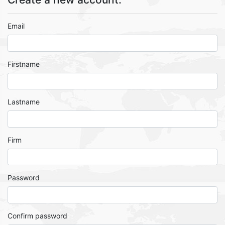
Email
Firstname
Lastname
Firm
Password
Confirm password