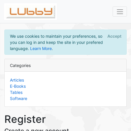
We use cookies to maintain your preferences, so
Accept
you can log in and keep the site in your prefered
language.
Learn More
.
Categories
Articles
E-Books
Tables
Software
Register
Create a new account.