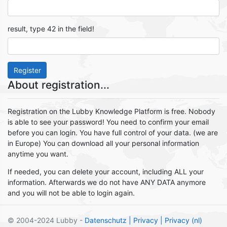
result, type 42 in the field!
Register
About registration...
Registration on the Lubby Knowledge Platform is free. Nobody
is able to see your password! You need to confirm your email
before you can login. You have full control of your data. (we are
in Europe) You can download all your personal information
anytime you want.
If needed, you can delete your account, including ALL your
information. Afterwards we do not have ANY DATA anymore
and you will not be able to login again.
© 2004-2024 Lubby -
Datenschutz
| Privacy
| Privacy (nl)