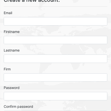
Email
Firstname
Lastname
Firm
Password
Confirm password