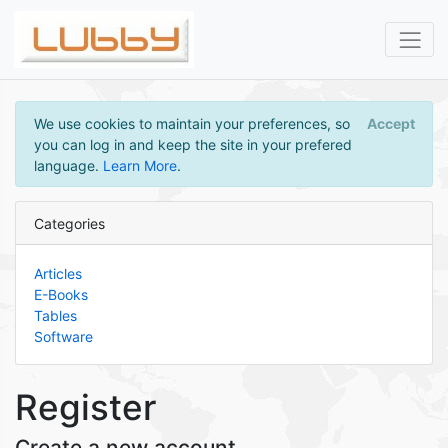
We use cookies to maintain your preferences, so
Accept
you can log in and keep the site in your prefered
language.
Learn More
.
Categories
Articles
E-Books
Tables
Software
Register
Create a new account.