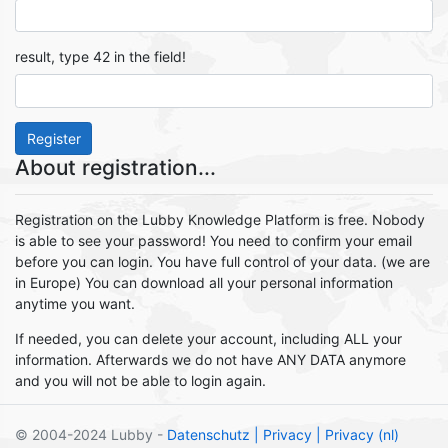
result, type 42 in the field!
Register
About registration...
Registration on the Lubby Knowledge Platform is free. Nobody
is able to see your password! You need to confirm your email
before you can login. You have full control of your data. (we are
in Europe) You can download all your personal information
anytime you want.
If needed, you can delete your account, including ALL your
information. Afterwards we do not have ANY DATA anymore
and you will not be able to login again.
© 2004-2024 Lubby -
Datenschutz
| Privacy
| Privacy (nl)