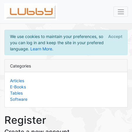
We use cookies to maintain your preferences, so
Accept
you can log in and keep the site in your prefered
language.
Learn More
.
Categories
Articles
E-Books
Tables
Software
Register
Create a new account.