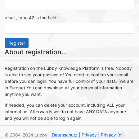
result, type 42 in the field!
Register
About registration...
Registration on the Lubby Knowledge Platform is free. Nobody
is able to see your password! You need to confirm your email
before you can login. You have full control of your data. (we are
in Europe) You can download all your personal information
anytime you want.
If needed, you can delete your account, including ALL your
information. Afterwards we do not have ANY DATA anymore
and you will not be able to login again.
© 2004-2024 Lubby -
Datenschutz
| Privacy
| Privacy (nl)