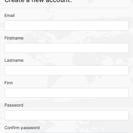
Email
Firstname
Lastname
Firm
Password
Confirm password