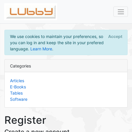
We use cookies to maintain your preferences, so
Accept
you can log in and keep the site in your prefered
language.
Learn More
.
Categories
Articles
E-Books
Tables
Software
Register
Create a new account.