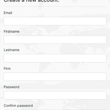
Email
Firstname
Lastname
Firm
Password
Confirm password