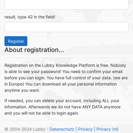
result, type 42 in the field!
Register
About registration...
Registration on the Lubby Knowledge Platform is free. Nobody
is able to see your password! You need to confirm your email
before you can login. You have full control of your data. (we are
in Europe) You can download all your personal information
anytime you want.
If needed, you can delete your account, including ALL your
information. Afterwards we do not have ANY DATA anymore
and you will not be able to login again.
© 2004-2024 Lubby -
Datenschutz
| Privacy
| Privacy (nl)