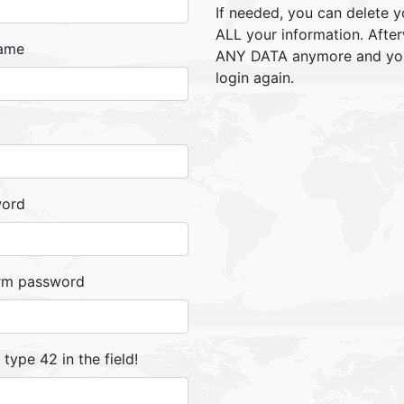
If needed, you can delete y
ALL your information. Afte
ame
ANY DATA anymore and you 
login again.
word
rm password
, type 42 in the field!