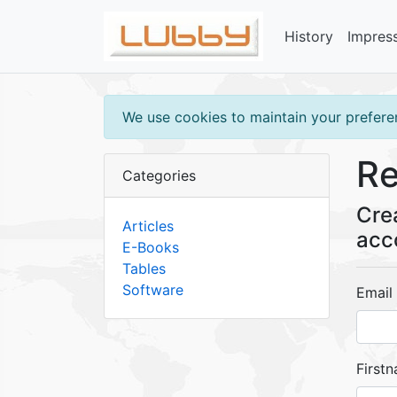
History
Impres
We use cookies to maintain your preferen
Re
Categories
Cre
Articles
acc
E-Books
Tables
Software
Email
First