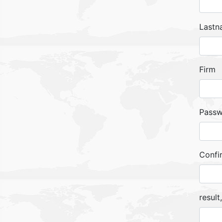
Lastn
Firm
Pass
Confi
result