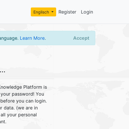
Register
Login
Englisch
language.
Learn More
.
Accept
..
Knowledge Platform is
e your password! You
before you can login.
r data. (we are in
ll your personal
nt.