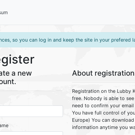
sum
ces, so you can log in and keep the site in your prefered 
gister
ate a new
About registration.
ount.
Registration on the Lubby 
free. Nobody is able to se
need to confirm your email 
You have full control of you
Europe) You can download a
name
information anytime you wa