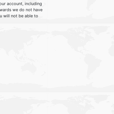
our account, including
rwards we do not have
will not be able to