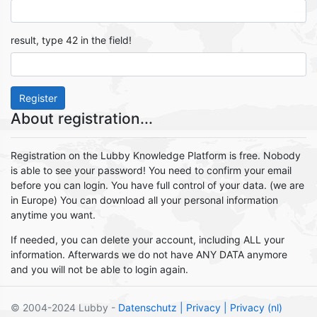
result, type 42 in the field!
Register
About registration...
Registration on the Lubby Knowledge Platform is free. Nobody
is able to see your password! You need to confirm your email
before you can login. You have full control of your data. (we are
in Europe) You can download all your personal information
anytime you want.
If needed, you can delete your account, including ALL your
information. Afterwards we do not have ANY DATA anymore
and you will not be able to login again.
© 2004-2024 Lubby -
Datenschutz
| Privacy
| Privacy (nl)