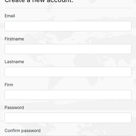
Email
Firstname
Lastname
Firm
Password
Confirm password