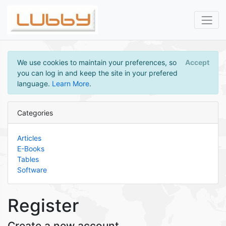
We use cookies to maintain your preferences, so
Accept
you can log in and keep the site in your prefered
language.
Learn More
.
Categories
Articles
E-Books
Tables
Software
Register
Create a new account.