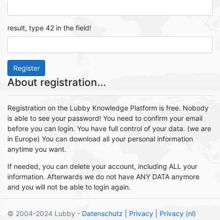
result, type 42 in the field!
Register
About registration...
Registration on the Lubby Knowledge Platform is free. Nobody
is able to see your password! You need to confirm your email
before you can login. You have full control of your data. (we are
in Europe) You can download all your personal information
anytime you want.
If needed, you can delete your account, including ALL your
information. Afterwards we do not have ANY DATA anymore
and you will not be able to login again.
© 2004-2024 Lubby -
Datenschutz
| Privacy
| Privacy (nl)