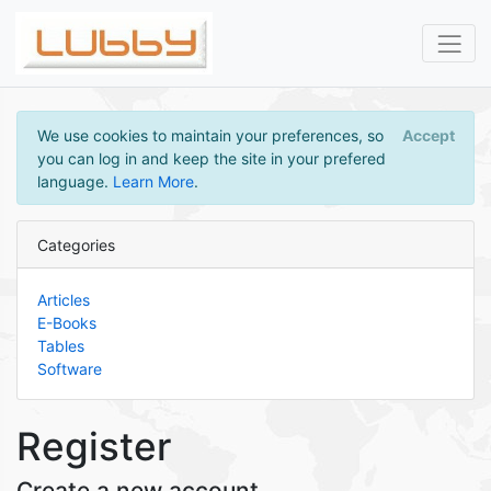
We use cookies to maintain your preferences, so
Accept
you can log in and keep the site in your prefered
language.
Learn More
.
Categories
Articles
E-Books
Tables
Software
Register
Create a new account.