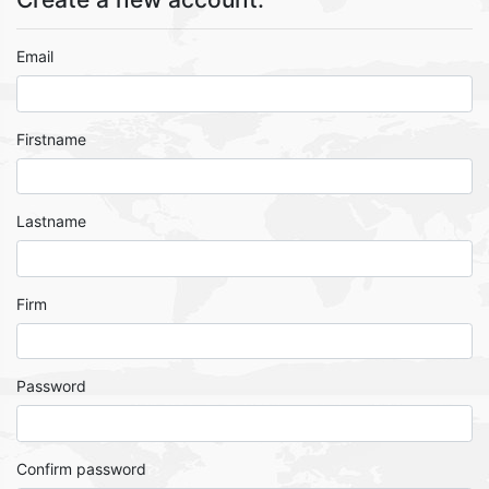
Email
Firstname
Lastname
Firm
Password
Confirm password