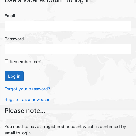
Email
Password
Remember me?
Log in
Forgot your password?
Register as a new user
Please note...
You need to have a registered account which is confirmed by
email to login.