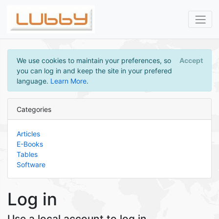
We use cookies to maintain your preferences, so
Accept
you can log in and keep the site in your prefered
language.
Learn More
.
Categories
Articles
E-Books
Tables
Software
Log in
Use a local account to log in.