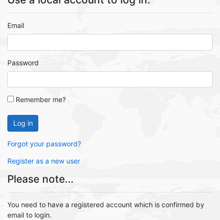
Email
Password
Remember me?
Log in
Forgot your password?
Register as a new user
Please note...
You need to have a registered account which is confirmed by
email to login.