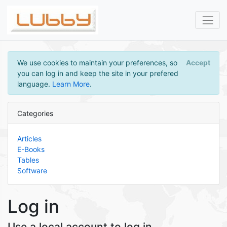
We use cookies to maintain your preferences, so
Accept
you can log in and keep the site in your prefered
language.
Learn More
.
Categories
Articles
E-Books
Tables
Software
Log in
Use a local account to log in.