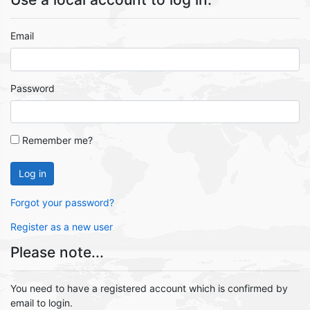
Email
Password
Remember me?
Log in
Forgot your password?
Register as a new user
Please note...
You need to have a registered account which is confirmed by
email to login.