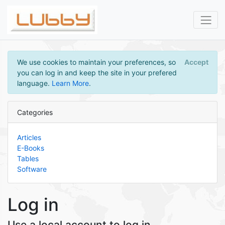
We use cookies to maintain your preferences, so
Accept
you can log in and keep the site in your prefered
language.
Learn More
.
Categories
Articles
E-Books
Tables
Software
Log in
Use a local account to log in.