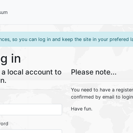
sum
ces, so you can log in and keep the site in your prefered 
g in
a local account to
Please note...
in.
You need to have a registe
confirmed by email to login
Have fun.
word