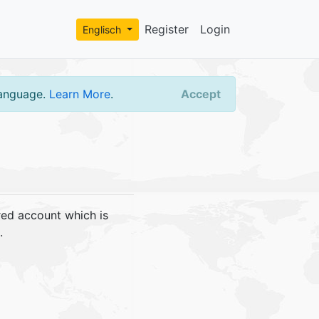
Register
Login
Englisch
language.
Learn More
.
Accept
red account which is
.