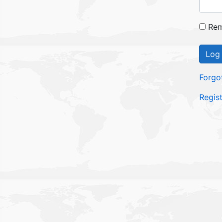
Rem
Log 
Forgo
Regis