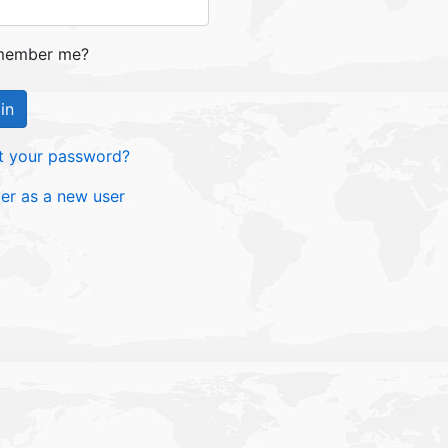
ember me?
in
t your password?
ter as a new user