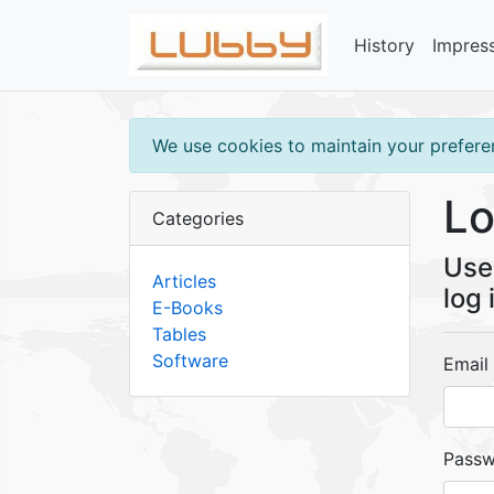
History
Impres
We use cookies to maintain your preferen
Lo
Categories
Use 
Articles
log 
E-Books
Tables
Software
Email
Pass