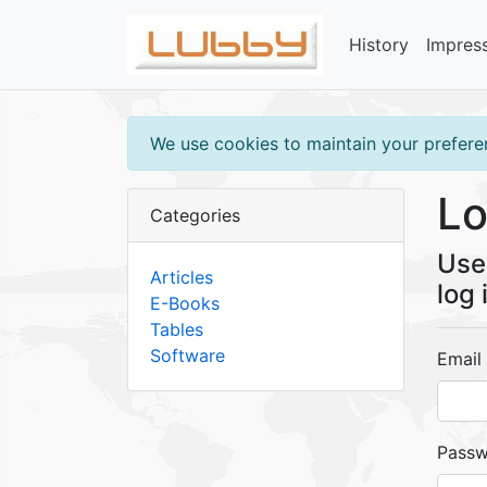
History
Impres
We use cookies to maintain your preferen
Lo
Categories
Use 
Articles
log 
E-Books
Tables
Software
Email
Pass