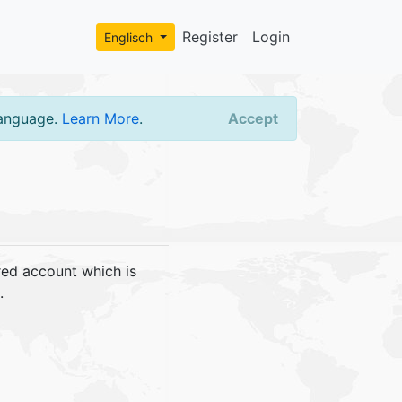
Register
Login
Englisch
language.
Learn More
.
Accept
red account which is
.