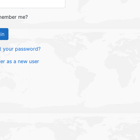
ember me?
in
t your password?
ter as a new user