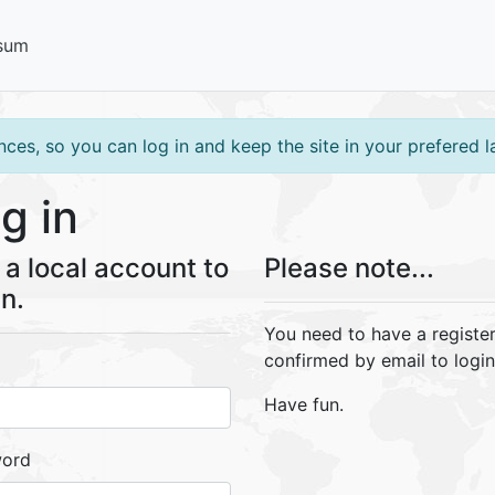
sum
ces, so you can log in and keep the site in your prefered 
g in
a local account to
Please note...
in.
You need to have a registe
confirmed by email to login
Have fun.
word