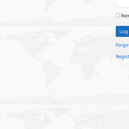
Rem
Log 
Forgo
Regis