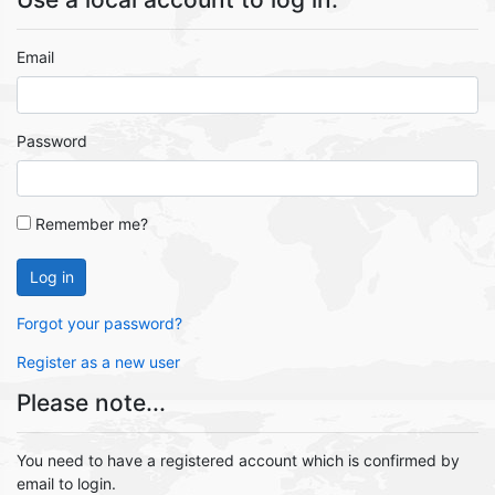
Email
Password
Remember me?
Log in
Forgot your password?
Register as a new user
Please note...
You need to have a registered account which is confirmed by
email to login.