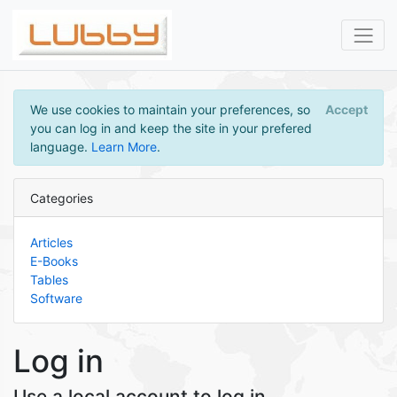
We use cookies to maintain your preferences, so
Accept
you can log in and keep the site in your prefered
language.
Learn More
.
Categories
Articles
E-Books
Tables
Software
Log in
Use a local account to log in.