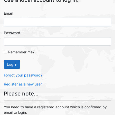
Email
Password
Remember me?
Log in
Forgot your password?
Register as a new user
Please note...
You need to have a registered account which is confirmed by
email to login.