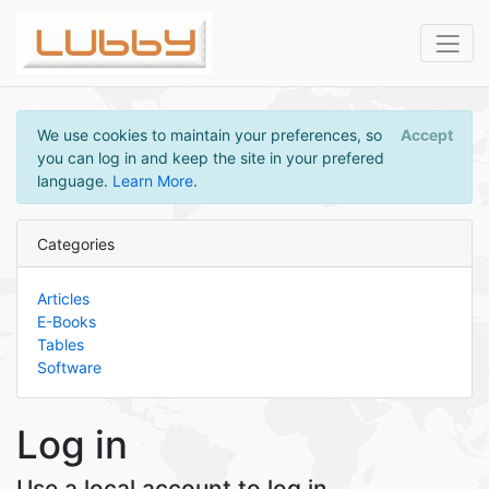
We use cookies to maintain your preferences, so
Accept
you can log in and keep the site in your prefered
language.
Learn More
.
Categories
Articles
E-Books
Tables
Software
Log in
Use a local account to log in.