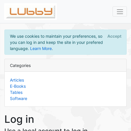
We use cookies to maintain your preferences, so
Accept
you can log in and keep the site in your prefered
language.
Learn More
.
Categories
Articles
E-Books
Tables
Software
Log in
Use a local account to log in.