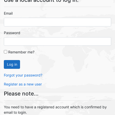
Email
Password
Remember me?
Log in
Forgot your password?
Register as a new user
Please note...
You need to have a registered account which is confirmed by
email to login.