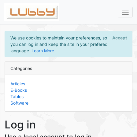
We use cookies to maintain your preferences, so
Accept
you can log in and keep the site in your prefered
language.
Learn More
.
Categories
Articles
E-Books
Tables
Software
Log in
Use a local account to log in.