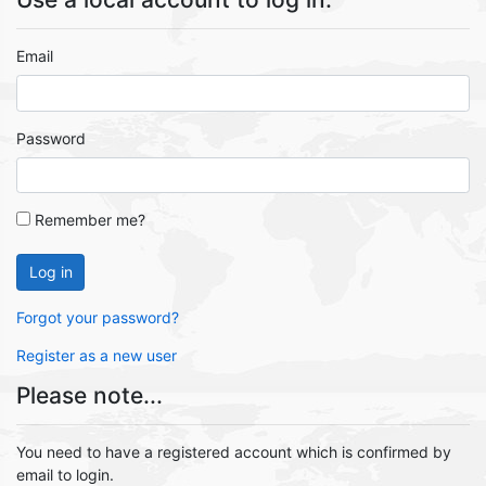
Email
Password
Remember me?
Log in
Forgot your password?
Register as a new user
Please note...
You need to have a registered account which is confirmed by
email to login.