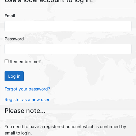
Email
Password
Remember me?
Log in
Forgot your password?
Register as a new user
Please note...
You need to have a registered account which is confirmed by
email to login.