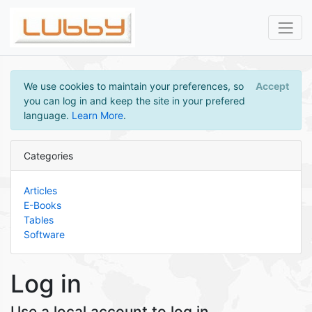
We use cookies to maintain your preferences, so
Accept
you can log in and keep the site in your prefered
language.
Learn More
.
Categories
Articles
E-Books
Tables
Software
Log in
Use a local account to log in.