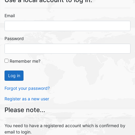
Email
Password
Remember me?
Log in
Forgot your password?
Register as a new user
Please note...
You need to have a registered account which is confirmed by
email to login.