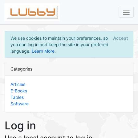
We use cookies to maintain your preferences, so
Accept
you can log in and keep the site in your prefered
language.
Learn More
.
Categories
Articles
E-Books
Tables
Software
Log in
Use a local account to log in.