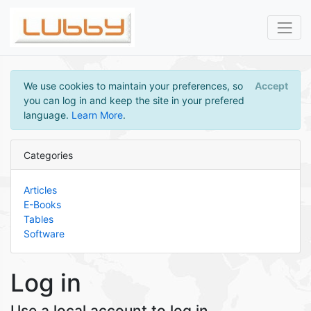
We use cookies to maintain your preferences, so
Accept
you can log in and keep the site in your prefered
language.
Learn More
.
Categories
Articles
E-Books
Tables
Software
Log in
Use a local account to log in.