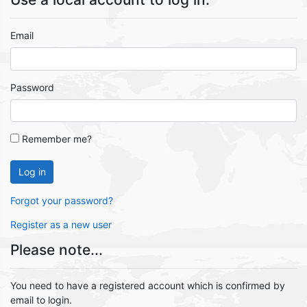
Email
Password
Remember me?
Log in
Forgot your password?
Register as a new user
Please note...
You need to have a registered account which is confirmed by
email to login.