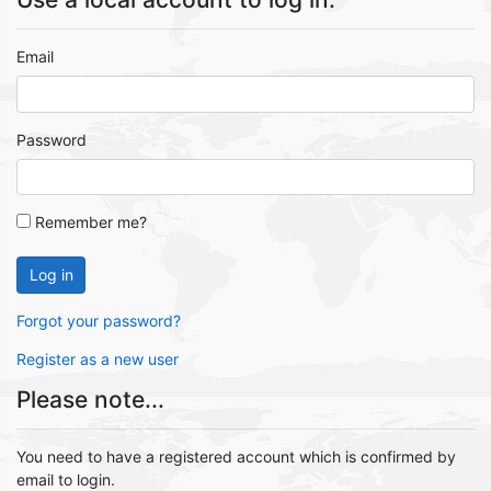
Email
Password
Remember me?
Log in
Forgot your password?
Register as a new user
Please note...
You need to have a registered account which is confirmed by
email to login.