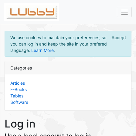
We use cookies to maintain your preferences, so
Accept
you can log in and keep the site in your prefered
language.
Learn More
.
Categories
Articles
E-Books
Tables
Software
Log in
Use a local account to log in.