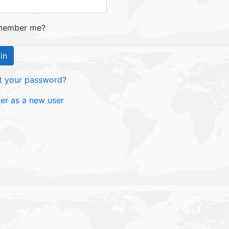
ember me?
in
t your password?
ter as a new user