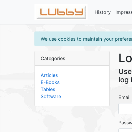
History
Impres
We use cookies to maintain your preferen
Lo
Categories
Use 
Articles
log 
E-Books
Tables
Software
Email
Pass