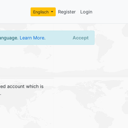
Register
Login
Englisch
language.
Learn More
.
Accept
red account which is
.