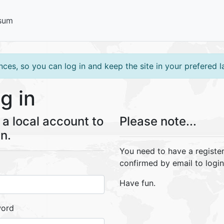
sum
ces, so you can log in and keep the site in your prefered 
g in
a local account to
Please note...
in.
You need to have a registe
confirmed by email to login
Have fun.
word