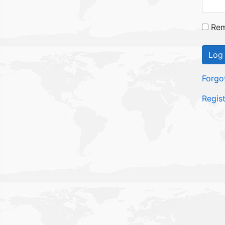
Rem
Log 
Forgo
Regis