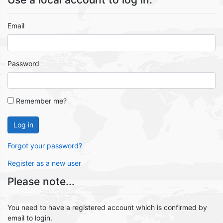
Email
Password
Remember me?
Log in
Forgot your password?
Register as a new user
Please note...
You need to have a registered account which is confirmed by
email to login.