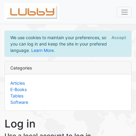
We use cookies to maintain your preferences, so
Accept
you can log in and keep the site in your prefered
language.
Learn More
.
Categories
Articles
E-Books
Tables
Software
Log in
Use a local account to log in.