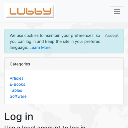
We use cookies to maintain your preferences, so
Accept
you can log in and keep the site in your prefered
language.
Learn More
.
Categories
Articles
E-Books
Tables
Software
Log in
Use a local account to log in.