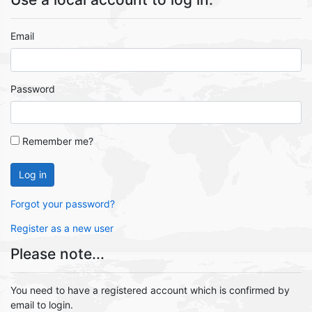
Email
Password
Remember me?
Log in
Forgot your password?
Register as a new user
Please note...
You need to have a registered account which is confirmed by
email to login.