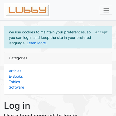
We use cookies to maintain your preferences, so
Accept
you can log in and keep the site in your prefered
language.
Learn More
.
Categories
Articles
E-Books
Tables
Software
Log in
Use a local account to log in.