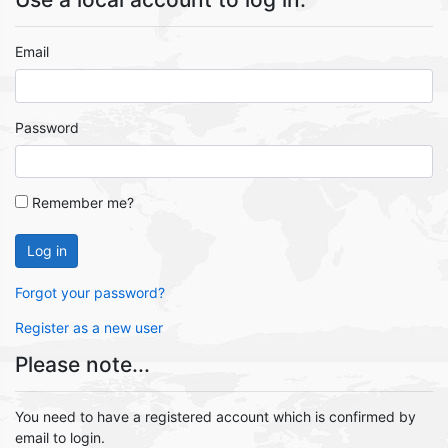
Email
Password
Remember me?
Log in
Forgot your password?
Register as a new user
Please note...
You need to have a registered account which is confirmed by
email to login.