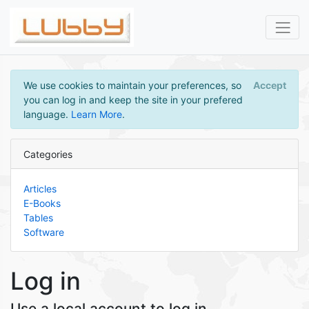
We use cookies to maintain your preferences, so
Accept
you can log in and keep the site in your prefered
language.
Learn More
.
Categories
Articles
E-Books
Tables
Software
Log in
Use a local account to log in.