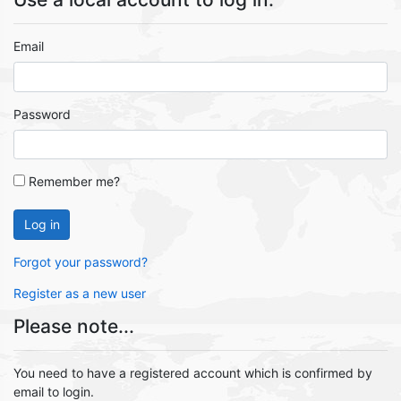
Email
Password
Remember me?
Log in
Forgot your password?
Register as a new user
Please note...
You need to have a registered account which is confirmed by
email to login.